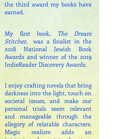
the third award my books have
earned.
My first book,
The Dream
Stitcher
, was a finalist in the
2018 National Jewish Book
Awards and winner of the 2019
IndieReader Discovery Awards.
I enjoy crafting novels that bring
darkness into the light, touch on
societal issues, and make our
personal trials seem relevant
and manageable through the
allegory of relatable characters.
Magic realism adds an