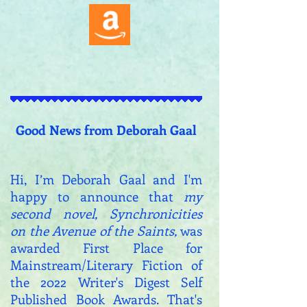
Good News from Deborah Gaal
Hi, I’m Deborah Gaal and I
'm
happy to announce that
my
second novel, Synchronicities
on the Avenue of the Saints,
was
awarded First Place for
Mainstream/Literary Fiction of
the 2022 Writer's Digest Self
Published Book Awards. That's