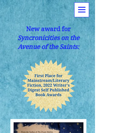
New award for
Syncronicities on the
Avenue of the Saints: