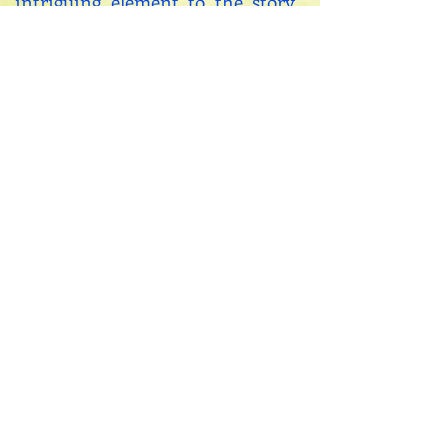
intriguing element to the story
for me and I hope for my
readers.
My sincere hope is that my
reader both enjoys the journey
of the story, while also accessing
a tiny portal that might shed a
photon of light on their own
personal schlep through this
complicated universe.
If you would like to
contact me, you can
do so
HERE!